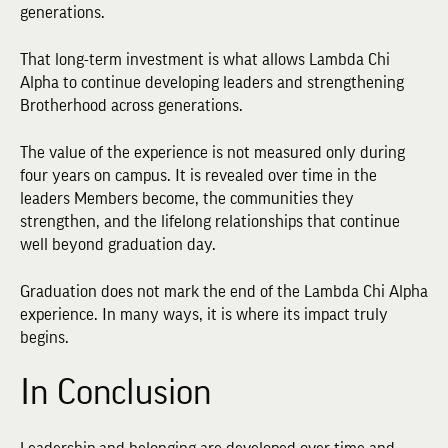
generations.
That long-term investment is what allows Lambda Chi
Alpha to continue developing leaders and strengthening
Brotherhood across generations.
The value of the experience is not measured only during
four years on campus. It is revealed over time in the
leaders Members become, the communities they
strengthen, and the lifelong relationships that continue
well beyond graduation day.
Graduation does not mark the end of the Lambda Chi Alpha
experience. In many ways, it is where its impact truly
begins.
In Conclusion