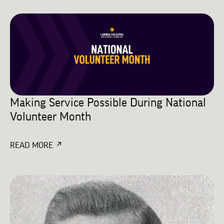
Making Service Possible During National
Volunteer Month
READ MORE