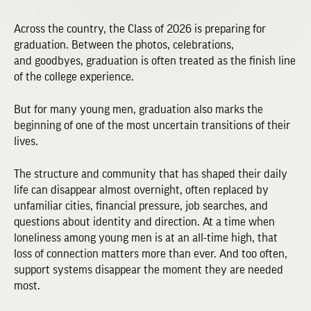
Across the country, the Class of 2026 is preparing for
graduation. Between the photos, celebrations,
and goodbyes, graduation is often treated as the finish line
of the college experience.
But for many young men, graduation also marks the
beginning of one of the most uncertain transitions of their
lives.
The structure and community that has shaped their daily
life can disappear almost overnight, often replaced by
unfamiliar cities, financial pressure, job searches, and
questions about identity and direction. At a time when
loneliness among young men is at an all-time high, that
loss of connection matters more than ever. And too often,
support systems disappear the moment they are needed
most.