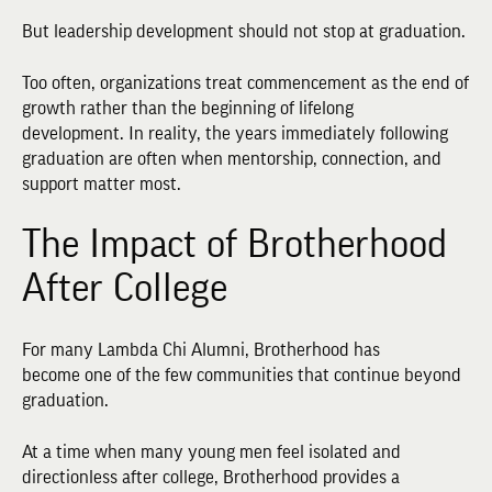
But leadership development should not stop at graduation.
Too often, organizations treat commencement as the end of
growth rather than the beginning of lifelong
development. In reality, the years immediately following
graduation are often when mentorship, connection, and
support matter most.
The Impact of Brotherhood
After College
For many Lambda Chi Alumni, Brotherhood has
become one of the few communities that continue beyond
graduation.
At a time when many young men feel isolated and
directionless after college, Brotherhood provides a