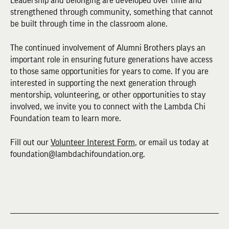
Leadership and belonging are developed over time and
strengthened through community, something that cannot
be built through time in the classroom alone.
The continued involvement of Alumni Brothers plays an
important role in ensuring future generations have access
to those same opportunities for years to come. If you are
interested in supporting the next generation through
mentorship, volunteering, or other opportunities to stay
involved, we invite you to connect with the Lambda Chi
Foundation team to learn more.
Fill out our
Volunteer Interest Form
, or email us today at
foundation@lambdachifoundation.org.