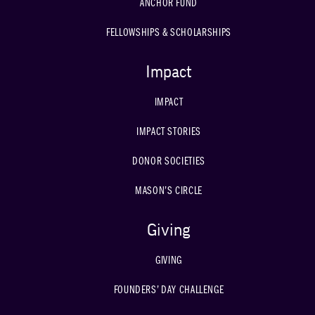
ANCHOR FUND
FELLOWSHIPS & SCHOLARSHIPS
Impact
IMPACT
IMPACT STORIES
DONOR SOCIETIES
MASON’S CIRCLE
Giving
GIVING
FOUNDERS’ DAY CHALLENGE