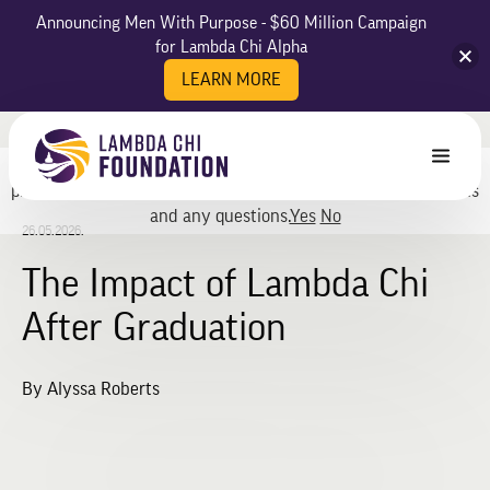
Announcing Men With Purpose - $60 Million Campaign
for Lambda Chi Alpha
LEARN MORE
May we use cookies to track your activities? We take your
privacy very seriously. Please see our privacy policy for details
and any questions.
Yes
No
26.05.2026.
The Impact of Lambda Chi
After Graduation
By Alyssa Roberts