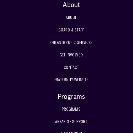
About
ABOUT
BOARD & STAFF
PHILANTHROPIC SERVICES
GET INVOLVED
CONTACT
FRATERNITY WEBSITE
Programs
PROGRAMS
AREAS OF SUPPORT