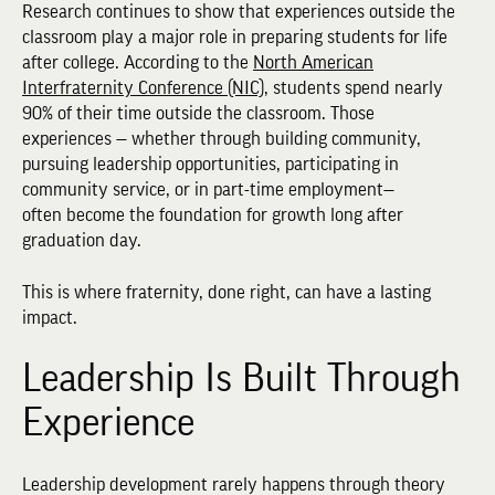
Research continues to show that experiences outside the
classroom play a major role in preparing students for life
after college. According to the
North American
Interfraternity Conference (NIC)
, students spend nearly
90% of their time outside the classroom. Those
experiences — whether through building community,
pursuing leadership opportunities, participating in
community service, or in part-time employment—
often become the foundation for growth long after
graduation day.
This is where fraternity, done right, can have a lasting
impact.
Leadership Is Built Through
Experience
Leadership development rarely happens through theory