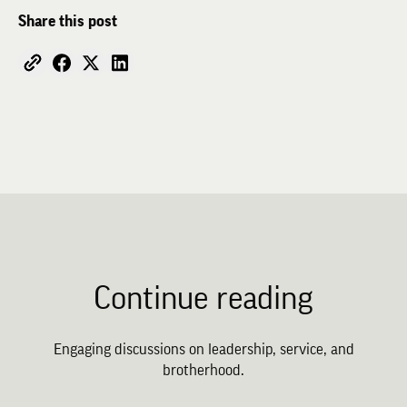
Share this post
Continue reading
Engaging discussions on leadership, service, and
brotherhood.