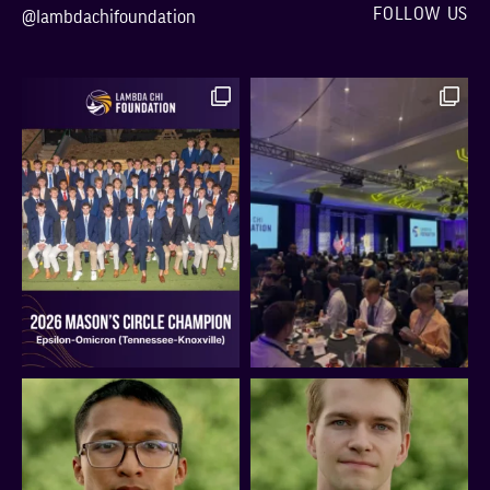
FOLLOW US
@lambdachifoundation