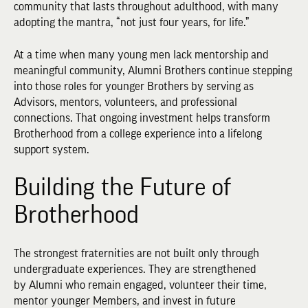
community that lasts throughout adulthood, with many
adopting the mantra, “not just four years, for life.”
At a time when many young men lack mentorship and
meaningful community, Alumni Brothers continue stepping
into those roles for younger Brothers by serving as
Advisors, mentors, volunteers, and professional
connections. That ongoing investment helps transform
Brotherhood from a college experience into a lifelong
support system.
Building the Future of
Brotherhood
The strongest fraternities are not built only through
undergraduate experiences. They are strengthened
by Alumni who remain engaged, volunteer their time,
mentor younger Members, and invest in future