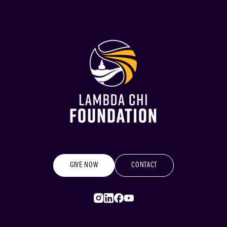
GIVE NOW
CONTACT