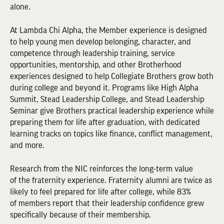
alone.
At Lambda Chi Alpha, the Member experience is designed
to help young men develop belonging, character, and
competence through leadership training, service
opportunities, mentorship, and other Brotherhood
experiences designed to help Collegiate Brothers grow both
during college and beyond it. Programs like High Alpha
Summit, Stead Leadership College, and Stead Leadership
Seminar give Brothers practical leadership experience while
preparing them for life after graduation, with dedicated
learning tracks on topics like finance, conflict management,
and more.
Research from the NIC reinforces the long-term value
of the fraternity experience. Fraternity alumni are twice as
likely to feel prepared for life after college, while 83%
of members report that their leadership confidence grew
specifically because of their membership.