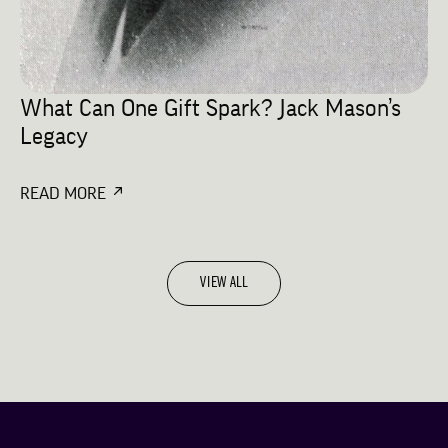
What Can One Gift Spark? Jack Mason’s
Legacy
READ MORE
VIEW ALL