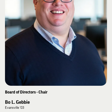
Board of Directors - Chair
Bo L. Gebbie
Evansville ’03