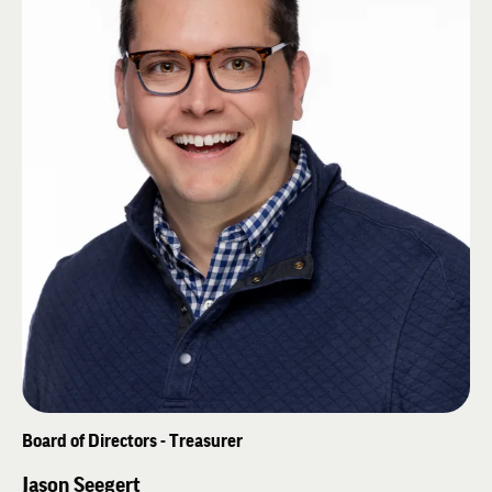
Kat, have three children and live in Tulsa, Oklahoma.
Board of Directors - Treasurer
Jason Seegert