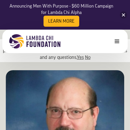
Announcing Men With Purpose - $60 Million Campaign
for Lambda Chi Alpha
LEARN MORE
May we use cookies to track your activities? We take your
privacy very seriously. Please see our privacy policy for details
and any questions.
Yes
No