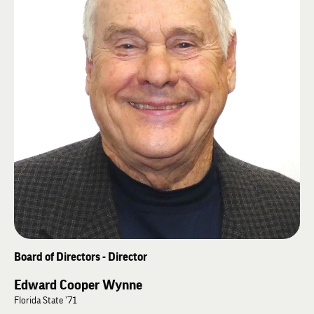
Harvard’s John F. Kennedy School of Government, Ed’s doctoral study was
“Credit Strategies for Small and Medium-Sized Enterprises Within a
Changing Environment.” Later, Ed earned a Master of Laws (LL.M.) from
the University of Liverpool (UK). ” Ed is a third generation Farmers
Banker. He has 40 years executive and board leadership experience. Ed
has served Farmers Bank in virtually every capacity. He was elected
Wilkinson Banking Corporation CEO 1986 and Farmers Bank President
1994. He is secretary of Arkansas Community Bankers Association
Executive Board. Ed also served in both the U. S. Navy and the Arkansas
legislature.
Board of Directors - Director
Edward Cooper Wynne
Florida State ’71