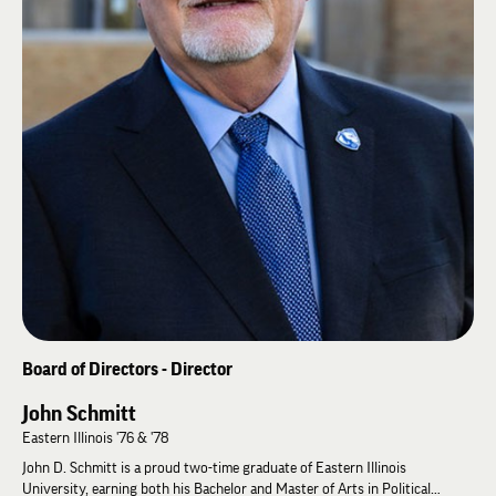
applying large, syndicated consumer databases to expand underdeveloped
revenue streams.
As a journalist, Carlton was active in the Georgia Press Association and is
past president of the Georgia chapter of the Society of Professional
Journalists, Sigma Delta Chi. He served 10 years on the University of
Georgia’s Young Alumni Council and is also an alumni of AmeriCorps Vista,
developing a quality assurance model for the Veterans Administration
hospital in Atlanta. Carlton and his wife, Deborah, live in Newnan, GA. He
pursues a passion for documentary photography and the continuing
growth of Nu Zeta.
Board of Directors - Director
John Schmitt
Eastern Illinois '76 & '78
John D. Schmitt is a proud two-time graduate of Eastern Illinois
University, earning both his Bachelor and Master of Arts in Political