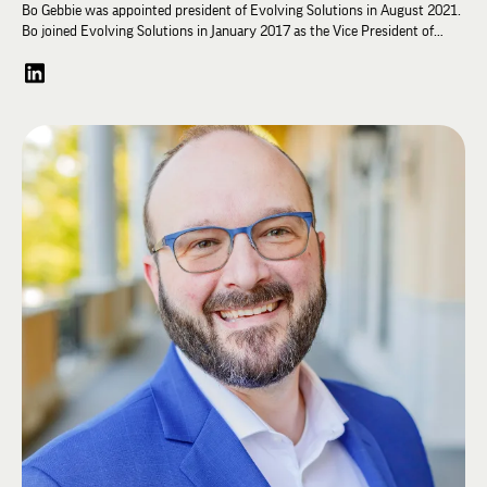
Bo Gebbie was appointed president of Evolving Solutions in August 2021.
Bo joined Evolving Solutions in January 2017 as the Vice President of
Sales, Services and Marketing. He is a member of the Executive and
Management Teams and represents the organization externally on vendor
and partner Advisory Councils.
Before joining Evolving Solutions, Bo was an IBM executive, serving last
as Vice President of Sales, Server Solutions, for IBM North America. In
that role, he had sales and profit responsibility for a $3B portfolio across
Power Systems, z Systems and the Server Linux brands.
Bo has a finance degree from the University of Evansville and an MBA
from Creighton University. He is the president of the board of Nebraska
HOBY Youth Leadership and chairperson of the University of Evansville
Board of Visitors.
Bo was a member of the Lambda Chi Alpha Student Advisory Committee in
2001 and was Conference Planner from 2002-2003.