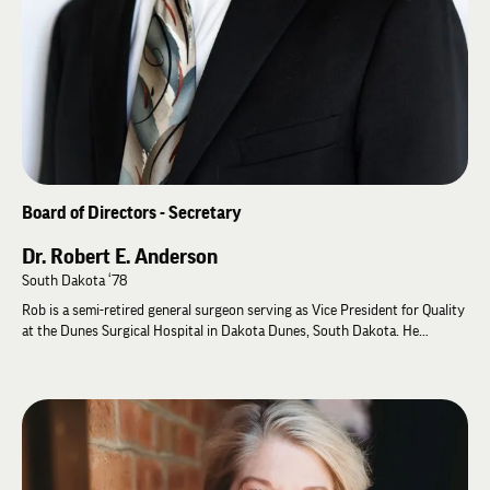
Board of Directors - Secretary
Dr. Robert E. Anderson
South Dakota ‘78
Rob is a semi-retired general surgeon serving as Vice President for Quality
at the Dunes Surgical Hospital in Dakota Dunes, South Dakota. He
received his Bachelor of Science in Chemistry / Biology from the
University of South Dakota (Alpha-Gamma Zeta) in 1978.
During his senior year, Rob served on the Student Advisory Committee
(1977-1978). Deferring his acceptance to the University of Minnesota
Medical School, he traveled as an Educational Leadership Consultant from
1978-1979. Rob has practiced medicine since he graduated the University