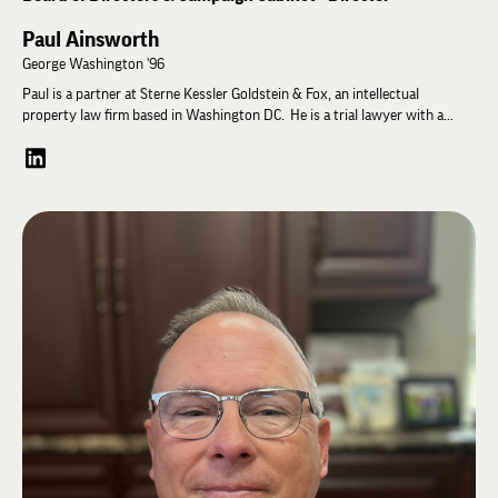
Paul Ainsworth
George Washington '96
Paul is a partner at Sterne Kessler Goldstein & Fox, an intellectual
property law firm based in Washington DC. He is a trial lawyer with a
practice focused on patent and trade secret disputes in federal court and
at the U.S. International Trade Commission (ITC). Paul is a graduate of The
George Washington University where he was a founding father of the
chapter. He also served on the Lambda Chi Alpha professional staff (1996-
2000), and as High Pi at the American University chapter (2018 – 2021).