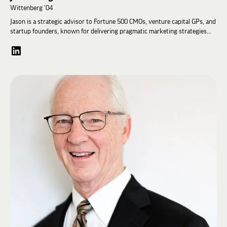
Wittenberg ’04
Jason is a strategic advisor to Fortune 500 CMOs, venture capital GPs, and
startup founders, known for delivering pragmatic marketing strategies
and impactful results. With a 20-year career as a Managing Director at
Accenture Song, Jason successfully led one of the firm's largest global
agency accounts. His expertise spans marketing and commerce strategy,
transformation, and operations, making him a sought-after partner for
leading brands and advertisers.
A member of Wittenberg University's Campaign Steering Committee, Jason
played a key role in the success of the "Having Light" campaign, which
exceeded its ambitious $100 million fundraising goal in 2022. Residing in
Park City, Utah, he volunteers with the Park City Sailing Association.
Jason earned a B.A. in Management and East Asian Studies from
Wittenberg University. In 2002, he was honored as a Freeman Foundation
Scholar at Kansai Gaidai University in Osaka, Japan, and in 2017, studied
Disruptive Strategy at Harvard Business School with Clay Christensen.
During his undergraduate years, Jason served as High Iota and High Delta
at Nu Zeta Zeta. He also served the Fraternity as an Impact Leadership
coach and was a member of the Student Advisory Committee and Young
Alumni Council.