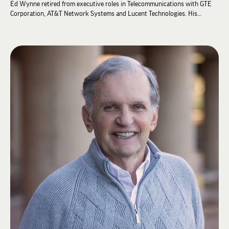
Ed Wynne retired from executive roles in Telecommunications with GTE
Corporation, AT&T Network Systems and Lucent Technologies. His
international sales and management expertise led him to be Managing
Director in Telecom for teams in South America, the Caribbean and Mexico.
Ed received his BA in Political Science and Spanish from Florida State
University and his MLA focused on international studies from Southern
Methodist University. Ed held High Zeta leadership positions at his Zeta
Rho chapter before becoming a Chapter Consultant at ΛΧΑ Headquarters.
Ed has advanced studies from the University of Valencia (Spain), Tec de
Monterrey (Mexico), the University of Athens (Greece) and the University
of Costa Rica (San Jose).
Following his career in international business, Ed served in the U.S.
Department of State as a Diplomatic Housing Director and over his career
has lived in 7 countries. Currently, Ed and his spouse John Payne split
their time between Dallas, Texas, and Athens, Greece. Ed has served
church roles at a 1200+ member church as Treasurer, Board of Trustees
member and Endowment Committee representative. Presently, Ed serves
on the Alumni Advisory Board of the Iota Pi chapter at Texas Christian
University. He loves distance swimming, biking, snow skiing, Lambda Chi
and more.