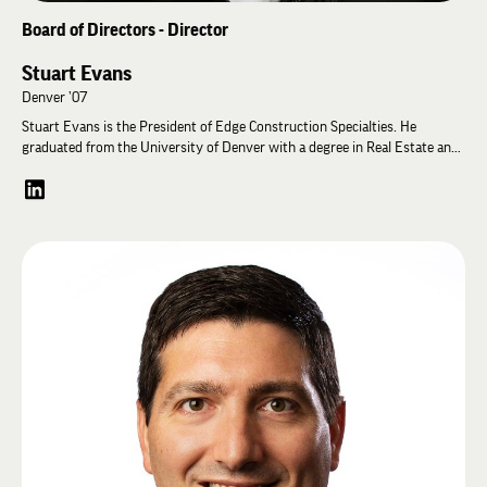
Board of Directors - Director
Stuart Evans
Denver ’07
Stuart Evans is the President of Edge Construction Specialties. He
graduated from the University of Denver with a degree in Real Estate and
Construction Management. He began working for Edge in 2006 and
became President in 2021. He oversees all projects from buyout to
completion. Stuart likes the varied challenges he is presented with at Edge
and the can-do attitude of the team. When not on the job, Stuart trains for
and races Ironman triathlons with his lovely wife and spends time with his
incredible family.