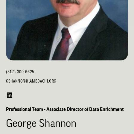
(317)-300-6625
GSHANNON@LAMBDACHI.ORG
Professional Team - Associate Director of Data Enrichment
George Shannon