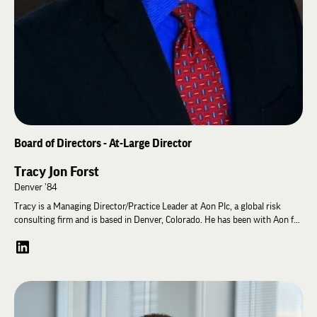
Science, and the University of Kansas School of Law. She is married to
Gregory Castanias, a partner with Jones Day in Washington D.C. She has
two daughters, both adopted from Texas. She and her family live in
Oakton, Virginia.
Board of Directors - At-Large Director
Tracy Jon Forst
Denver ’84
Tracy is a Managing Director/Practice Leader at Aon Plc, a global risk
consulting firm and is based in Denver, Colorado. He has been with Aon for
33 years and his team provides risk consulting services to Insurance and
Reinsurance companies in the US, London/Europe and Bermuda with
specialization in Directors & Officers Liability, Errors & Omissions/Punitive
Damages and related catastrophe risk exposures.
Prior to Aon, he worked for Willis Faber & Dumas, Alexander & Alexander
and Aetna Corporation. He currently serves on the Board of the