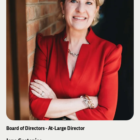
of Minnesota in 1983.
Board of Directors - At-Large Director