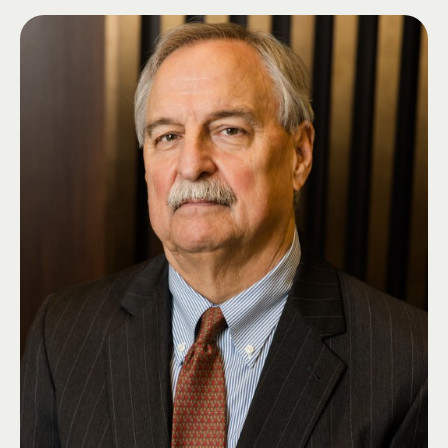
billion in assets within DCM. Additionally, Mr. Franklin serves as the
Portfolio Manager for both institutional and private wealth client
portfolios. Prior to joining the Bank, Mr. Franklin was the Director of
Portfolio Construction and Senior Portfolio Manager at Regions Wealth
Management. Mr. Franklin received a B.S. in Mathematics from the
University of Evansville. Additionally, he has attained the Chartered
Financial Analyst and the Chartered Market Technician designations. He is
a member of the CFA Institute, the CFA Society of Indianapolis, and the
CMT Association. Mr. Franklin currently serves on the Board of Visitors
for the University of Evansville and as grader for the level 3 CMT exam.