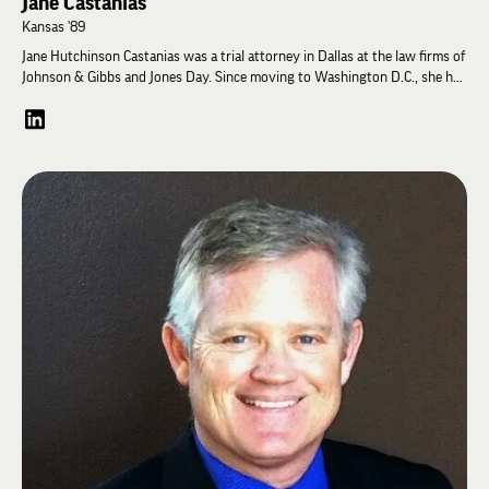
Jane Castanias
Kansas '89
Jane Hutchinson Castanias was a trial attorney in Dallas at the law firms of
Johnson & Gibbs and Jones Day. Since moving to Washington D.C., she has
devoted her time to causes related to children. She currently serves as the
National Council For Adoption Vice-Chair, and sits on the NCFA Executive
Committee. She is a former Board Member and Board Chair of RESOLVE, a
family-building organization that educates, supports, and advocates for
those with infertility about their family building options, including
adoption. She is the Past President of the National Capital Area Gladney
Family Association, the local chapter of her family’s adoption agency,
planning events and fundraisers; and also serves on Gladney’s National
Council. With her husband, Gregory Castanias, Jane is the 2017 “Angel in
Adoption” recipient for Virginia, awarded by the Congressional Coalition
on Adoption. Both Jane and Greg have been recognized as an NCFA “Friend
of Adoption.” She is a frequent speaker about adoption issues. Prior to
becoming involved in adoption-related volunteer work, she was a Court
Appointed Special Advocate, helping abused and neglected children during
court proceedings for temporary removal from the home or for
termination of parental rights, including working with the biological
families, social services, and the foster care system.
Jane is a graduate of the University of Kansas with a degree in Political