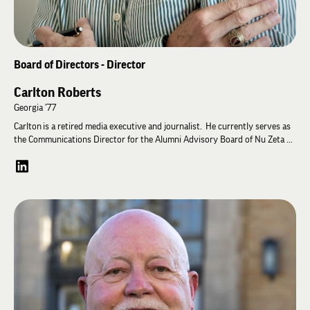
Board of Directors - Director
Carlton Roberts
Georgia '77
Carlton is a retired media executive and journalist. He currently serves as
the Communications Director for the Alumni Advisory Board of Nu Zeta at
the University of Georgia, which was rechartered in 2025. In 1989, he
temporarily served as the chapter’s High Pi. He is a strong advocate for
alumni engagement and building an integrated stewardship model linking
local chapters and the Lambda Chi Alpha Educational Foundation.
He completed a UGA journalism degree in 1977 and spent his first 14 years
editing Georgia weekly and daily newspapers. Shifting his interest to
magazines, Carlton moved to New York City where he held corporate
magazine management positions overseeing a wide variety of titles
including Motor Trend, Teen Magazine and the NFL’s magazine startup. He
also directed the startup of Cowles Business Media’s internet division.
Much of his work was in media development, market positioning and