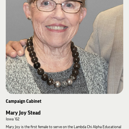
Campaign Cabinet
Mary Joy Stead
Iowa ’62
Mary Joy is the first female to serve on the Lambda Chi Alpha Educational