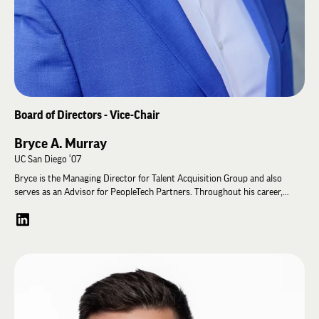
Board of Directors - Vice-Chair
Bryce A. Murray
UC San Diego ‘07
Bryce is the Managing Director for Talent Acquisition Group and also
serves as an Advisor for PeopleTech Partners. Throughout his career,
Bryce has served as the Head of Staffing for Waymo, a self-driven
technology development company, and has helped leading consumer
brands like Disney, Red Bull, and JCPenney build or refine their talent
acquisition capabilities. He has worked across a myriad of industries as a
recruiter including media & entertainment, technology, consumer
packaged goods, and retail to recruit talent from the board to individual
contributor level for clients ranging from seed stage startups to large
enterprises. He also served on the Young Alumni Council helping advise
the Educational Foundation on engaging young alumni. Bryce and his wife,