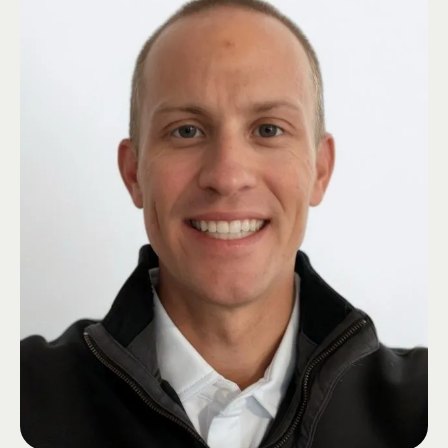
of Fresno County. He also founded Cornerstone Compensation, a worker’s
comp group for churches and schools.
Mike earned his BS in Business Administration from California State
University, Fresno, where he was a brother of the Iota Gamma Zeta. With
his extensive insurance expertise and community engagement, Mike
provides valued guidance to serve the needs of HUB International’s
clients.