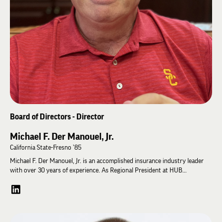
Board of Directors - Director
Michael F. Der Manouel, Jr.
California State-Fresno ’85
Michael F. Der Manouel, Jr. is an accomplished insurance industry leader
with over 30 years of experience. As Regional President at HUB
International, he oversees operations in Central California. Mike previously
served as President of Der Manouel Insurance Group for 12 years,
growing the family-owned agency. He got his start in the field as a
commercial insurance broker in 1992. Mike is deeply involved in the
community, volunteering on boards for organizations like the Lincoln Club