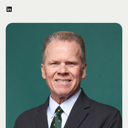
Science, where he also served as a Graduate Assistant. A founding and
charter member of the Phi-Alpha Zeta chapter of Lambda Chi Alpha, John
has remained deeply involved with the fraternity throughout his life—
serving as Chapter Advisor, Alumni Association Treasurer and Secretary,
and chairing the 2022 Day of Giving Committee. In recognition of his
service, he received Lambda Chi Alpha’s Order of Merit in 1996.
John spent 35 years serving in Illinois government, higher education, and
the nonprofit sector, including roles with the Illinois Senate, Department
of Natural Resources, and the Office of Governor James R. Thompson. He
was the first Executive Director of the Illinois Conservation Foundation,
helping raise over $16 million for conservation efforts, and later served as
EIU’s Director of Development for the Chicagoland region, contributing to
the university’s $60 million capital campaign before retiring in 2013. A
longtime member of the Association of Fundraising Professionals, he led
the Chicago Chapter—then the largest in North America—as President in
2012 and maintains his CFRE certification.
A dedicated EIU alumnus, John served on the Alumni Association Board
and received the Lou Hencken Alumni Service Award in 2004. He
established the John D. Schmitt Endowed Scholarship supporting Lambda
Chi Alpha officers and helped create multiple other scholarships
benefitting fraternity members. In 2022, he was honored as EIU’s