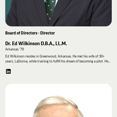
Homecoming Parade Grand Marshal, reflecting his lifelong commitment to
the university and fraternity that shaped his journey.
Board of Directors - Director
Dr. Ed Wilkinson D.B.A., LL.M.
Arkansas ’79
Ed Wilkinson resides in Greenwood, Arkansas. He met his wife of 30+
years, LaDonna, while training to fulfill his dream of becoming a pilot. He
earned his aviator wings and got a lot more. They have one son, Attorney
Wm. Daniel Wilkinson. Ed followed family tradition as a community
banker, state legislator, United States Navy officer, and brother of the
Lambda Chi Alpha Fraternity at the University of Arkansas. He graduated
from the University of Arkansas with a BSBA, Finance & Banking, and
MBA. Ed was inducted into the U of A “Towers of Old Main.” He served on
the U of A Alumni Association national Board of Directors and on its
Chancellor’s Society, Board of Advisors, and Campaign Arkansas. The
active brethren of Lambda Chi elected Ed “2019 Alumnus of the Year.”
Subsequently, Ed earned a Doctor of Business Administration (D.B.A.)
from Walden University. Using the conceptual framework learned at