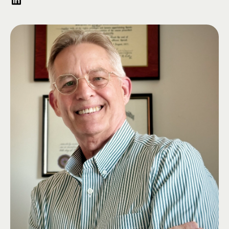
equity firm which specializes in strategic industries. Prior to his private
sector career, Kris served in the Marines.