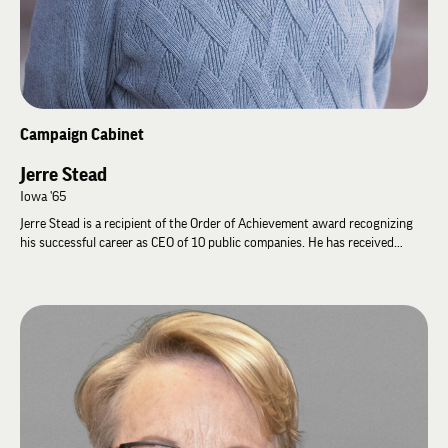
Campaign Cabinet
Jerre Stead
Iowa '65
Jerre Stead is a recipient of the Order of Achievement award recognizing
his successful career as CEO of 10 public companies. He has received
numerous awards for his work, including the Kenneth B. West Lifetime
Achievement Award from the National Association of Corporate Directors.
In 2023, Jerre founded and chairs Stead Impact Ventures to invest in
innovators whose ideas will positively change the course of health and
wellbeing. He serves as co-chair of the Stead Foundation along with his
wife, Mary Joy, who also serves on the Lambda Chi Alpha Foundation
Board.