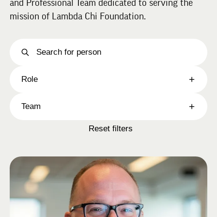
and Professional Team dedicated to serving the
mission of Lambda Chi Foundation.
Role
Team