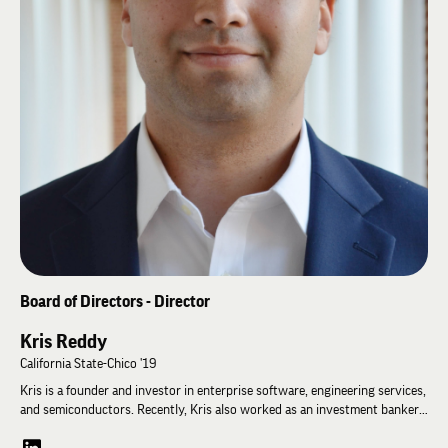
Andy.
Board of Directors - Director
Kris Reddy
California State-Chico '19
Kris is a founder and investor in enterprise software, engineering services,
and semiconductors. Recently, Kris also worked as an investment banker
for aerospace and defense companies. Kris currently splits his time
between being the CFO of an engineering services company and a private