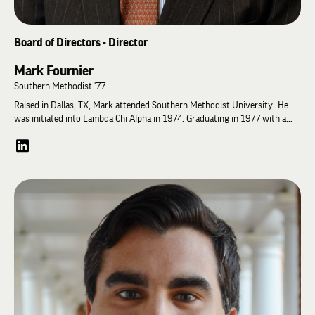
Board of Directors - Director
Mark Fournier
Southern Methodist '77
Raised in Dallas, TX, Mark attended Southern Methodist University. He
was initiated into Lambda Chi Alpha in 1974. Graduating in 1977 with a
B.A. in Political Science, he went on to obtain a master’s degree in
international Affairs from Columbia University’s School of International
and Public Affairs. He started his career in international consumer
products with Seagram’s Distillers. After 4 years, Mark moved to Montres
Rolex for 13 years. With a 2-year-old and a 4-year-old at home, 40 weeks
of business travel a year was no longer an option.
Morgan Stanley offered an opportunity, and Mark has been there for 28
years and is a Senior Vice President and Certified Financial Planner®. Mark
has been a United States Soccer Federation referee and referee
instructor/mentor for 18 years. He is on the Discipline and Penalty
Committees for the South Texas Youth Soccer Association and the South
Texas Referee Organization. Mark and his wife Dawn have been married for
39 years all in Houston, TX. They have two adult children – Whitney and