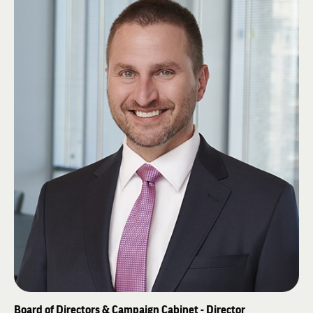
Christopher and Dana Reeves Foundation, ACE Scholarships Colorado
Board of Advisors, is Co-Founder of the Colorado Paralysis Foundation and
President of the Forst Family Foundation.
Tracy studied as a Fred McLeod scholar at the University of Hawaii in
1981 and received his BSBA in Finance at the University of Denver in
1984. He attended the Executive Program at the Kellogg School of
Management at Northwestern University in 1999 and is a guest lecturer in
the MBA program at the University of Denver. At Alpha Pi, He co-founded
the Alpha Pi Educational Foundation and the Pete “AC” Nelson library. He
and his wife Stephanie have four children and reside in Littleton, Colorado.
Board of Directors & Campaign Cabinet - Director