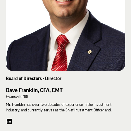
Board of Directors - Director
Dave Franklin, CFA, CMT
Evansville ’99
Mr. Franklin has over two decades of experience in the investment
industry, and currently serves as the Chief Investment Officer and
Manager at Diamond Capital Management (DCM). In this capacity, he
coordinates the investment philosophy, strategy, tactics, and
implementations employed by the Bank in managing approximately $2