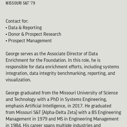
MISSOURI S&T '79
Contact for:
• Data & Reporting
• Donor & Prospect Research
• Prospect Management
George serves as the Associate Director of Data
Enrichment for the Foundation. In this role, he is
responsible for data enrichment efforts, including systems
integration, data integrity benchmarking, reporting, and
visualization.
George graduated from the Missouri University of Science
and Technology with a PhD in Systems Engineering,
emphasis Artificial Intelligence, in 2017. He graduated
from Missouri S&T (Alpha-Delta Zeta) with a BS Engineering
Management in 1979 and MS in Engineering Management
in 1984. His career spans multiple industries and