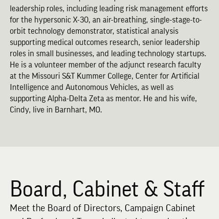
leadership roles, including leading risk management efforts
for the hypersonic X-30, an air-breathing, single-stage-to-
orbit technology demonstrator, statistical analysis
supporting medical outcomes research, senior leadership
roles in small businesses, and leading technology startups.
He is a volunteer member of the adjunct research faculty
at the Missouri S&T Kummer College, Center for Artificial
Intelligence and Autonomous Vehicles, as well as
supporting Alpha-Delta Zeta as mentor. He and his wife,
Cindy, live in Barnhart, MO.
Board, Cabinet & Staff
Meet the Board of Directors, Campaign Cabinet