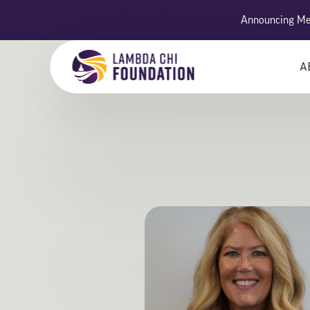
May we use cookies to track your activiti
Announcing Men
A