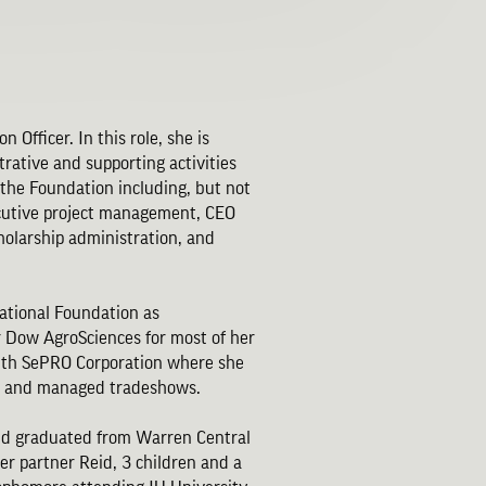
 Officer. In this role, she is
trative and supporting activities
 the Foundation including, but not
cutive project management, CEO
holarship administration, and
ational Foundation as
or Dow AgroSciences for most of her
with SePRO Corporation where she
ors and managed tradeshows.
and graduated from Warren Central
her partner Reid, 3 children and a