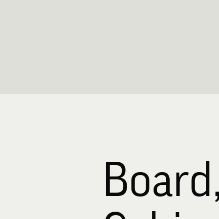
Board