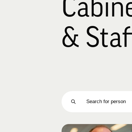
Cabin
& Staf