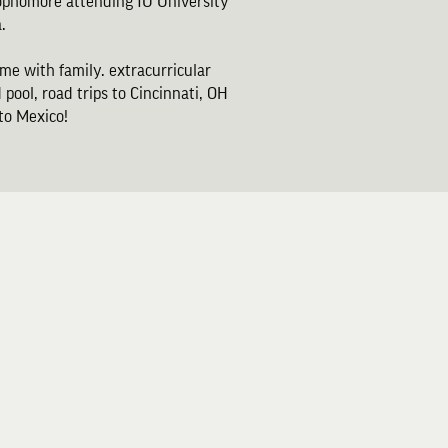
sophomore attending IU University
.
ime with family. extracurricular
 pool, road trips to Cincinnati, OH
 to Mexico!