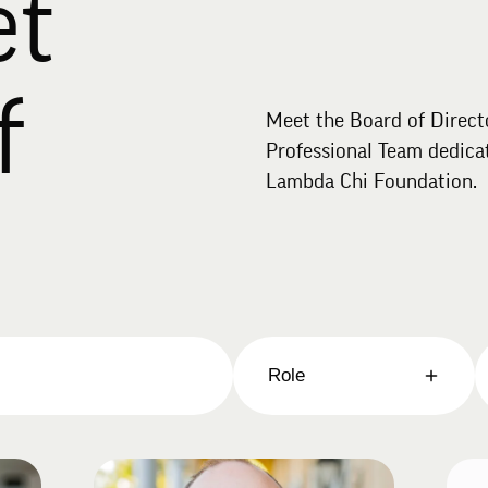
et
f
Meet the Board of Direct
Professional Team dedicat
Lambda Chi Foundation.
Role