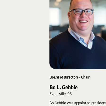
Board of Directors - Chair
Bo L. Gebbie
Evansville ’03
Bo Gebbie was appointed president