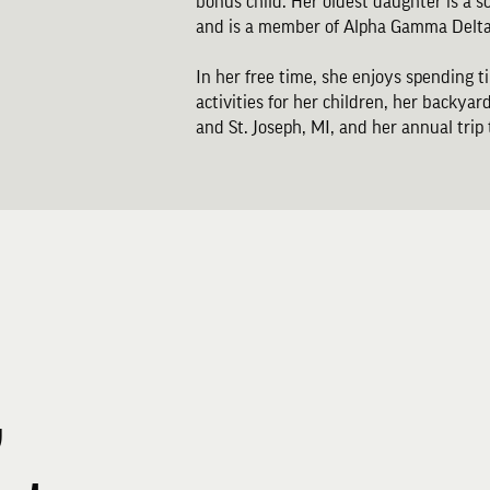
bonus child. Her oldest daughter is a 
and is a member of Alpha Gamma Delta
In her free time, she enjoys spending t
activities for her children, her backyard
and St. Joseph, MI, and her annual trip
,