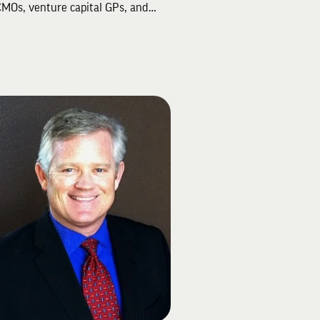
MOs, venture capital GPs, and
up founders, known for delivering
atic marketing strategies and
tful results. With a 20-year career
Managing Director at Accenture
 Jason successfully led one of the
s largest global agency accounts.
xpertise spans marketing and
rce strategy, transformation, and
tions, making him a sought-after
er for leading brands and
tisers.
ber of Wittenberg University's
ign Steering Committee, Jason
d a key role in the success of the
ng Light" campaign, which
ded its ambitious $100 million
aising goal in 2022. Residing in
City, Utah, he volunteers with the