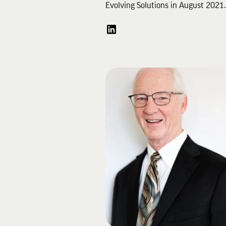
Evolving Solutions in August 2021
joined Evolving Solutions in Janua
2017 as the Vice President of Sale
Services and Marketing. He is a m
of the Executive and Management
Teams and represents the organiza
externally on vendor and partner
Advisory Councils.
Before joining Evolving Solutions, 
was an IBM executive, serving last
Vice President of Sales, Server
Solutions, for IBM North America. 
that role, he had sales and profit
responsibility for a $3B portfolio a
Power Systems, z Systems and th
Server Linux brands.
Bo has a finance degree from the
University of Evansville and an M