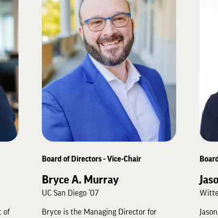
Board of Directors - Vice-Chair
Board
Bryce A. Murray
Jas
UC San Diego ‘07
Witte
 of
Bryce is the Managing Director for
Jason