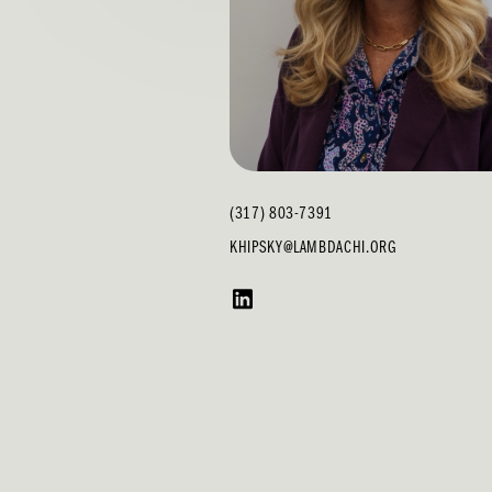
(317) 803-7391
KHIPSKY@LAMBDACHI.ORG