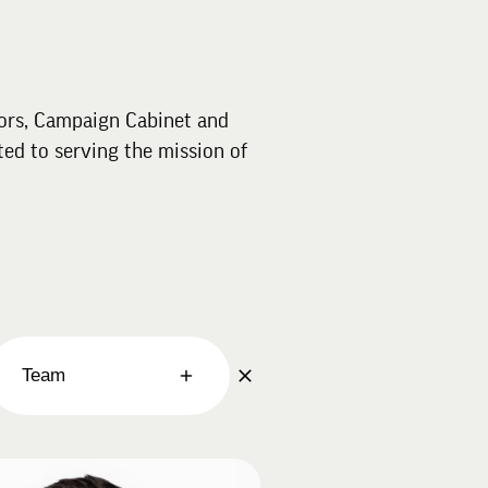
ors, Campaign Cabinet and
ed to serving the mission of
Team