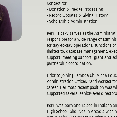
Contact for:
• Donation & Pledge Processing
• Record Updates & Giving History
• Scholarship Administration
Kerri Hipsky serves as the Administration
responsible for a wide range of adminis
for day-to-day operational functions of
limited to, database management, exe
support, meeting support, grant and sc
partnership coordination.
Prior to joining Lambda Chi Alpha Educ
Administration Officer, Kerri worked f
career. Her most recent position was 
supported several senior-level direct
Kerri was born and raised in Indiana 
High School. She lives in Arcadia with 