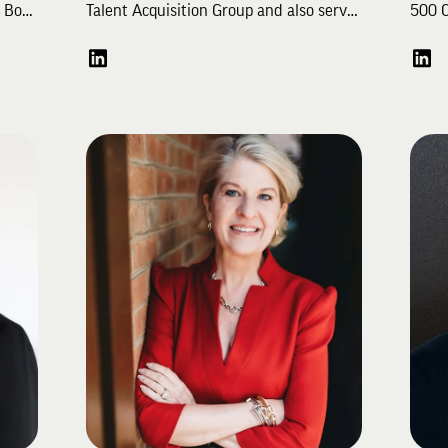
. Bo
Talent Acquisition Group and also serves
500 C
ry
as an Advisor for PeopleTech Partners.
start
s,
Throughout his career, Bryce has served
pragm
ember
as the Head of Staffing for Waymo, a
impac
self-driven technology development
as a 
tion
company, and has helped leading
Song,
consumer brands like Disney, Red Bull,
firm'
and JCPenney build or refine their
His e
talent acquisition capabilities. He has
comme
Bo
worked across a myriad of industries as
opera
 as
a recruiter including media &
partn
entertainment, technology, consumer
adver
In
packaged goods, and retail to recruit
talent from the board to individual
A mem
cross
contributor level for clients ranging
Campa
e
from seed stage startups to large
playe
enterprises. He also served on the
"Havi
Young Alumni Council helping advise
excee
the Educational Foundation on
fundr
BA
engaging young alumni. Bryce and his
Park 