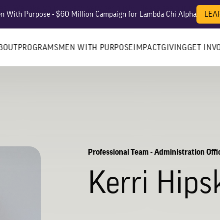
es? We take your privacy very seriously. Please see our privacy po
 With Purpose - $60 Million Campaign for Lambda Chi Alpha
LEA
BOUT
PROGRAMS
MEN WITH PURPOSE
IMPACT
GIVING
GET INV
Professional Team - Administration Offi
Kerri Hips