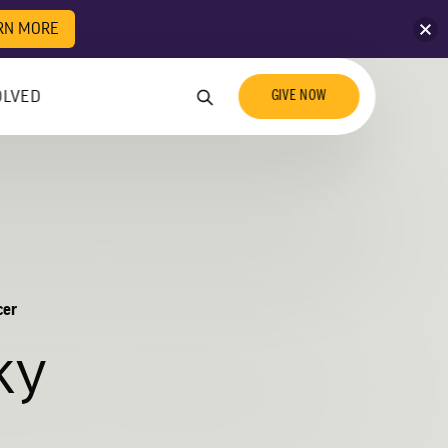
licy for details and any questions.
Yes
No
RN MORE
GIVE NOW
OLVED
cer
ky