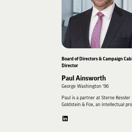
Rob has practiced medicine since 
graduated the University of Minne
in 1983.
Board of Directors & Campaign Cabi
Director
Paul Ainsworth
George Washington '96
Paul is a partner at Sterne Kessler
Goldstein & Fox, an intellectual pr
law firm based in Washington DC. 
a trial lawyer with a practice focu
patent and trade secret disputes i
federal court and at the U.S.