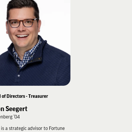
 of Directors - Treasurer
on Seegert
nberg ’04
 is a strategic advisor to Fortune